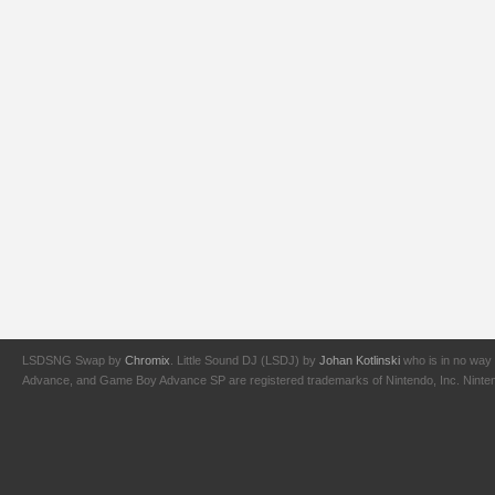
LSDSNG Swap by
Chromix
. Little Sound DJ (LSDJ) by
Johan Kotlinski
who is in no way 
Advance, and Game Boy Advance SP are registered trademarks of Nintendo, Inc. Nintendo,