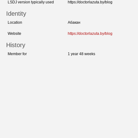
LSDJ version typically used
https://doctorlazuta.by/blog
Identity
Location
Абакан
Website
https://doctorlazuta.by/blog
History
Member for
1 year 48 weeks