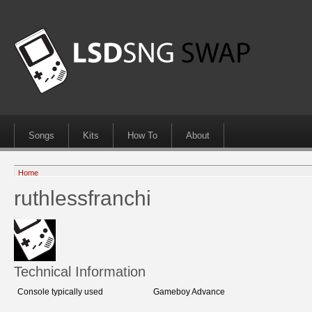
Songs
Kits
How To
About
Home
ruthlessfranchi
Technical Information
Console typically used
Gameboy Advance