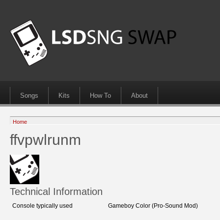
Songs
Kits
How To
About
Home
ffvpwlrunm
Technical Information
Console typically used
Gameboy Color (Pro-Sound Mod)