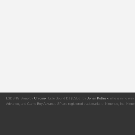
LSDSNG Swap by
Chromix
. Little Sound DJ (LSDJ) by
Johan Kotlinski
who is in no way 
Advance, and Game Boy Advance SP are registered trademarks of Nintendo, Inc. Nintendo,