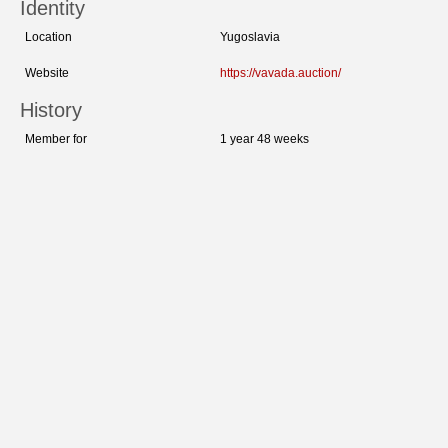
Identity
Location
Yugoslavia
Website
https://vavada.auction/
History
Member for
1 year 48 weeks