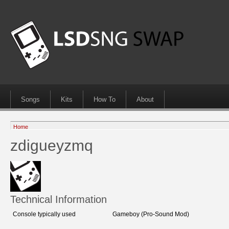
Songs
Kits
How To
About
Home
zdigueyzmq
Technical Information
Console typically used
Gameboy (Pro-Sound Mod)