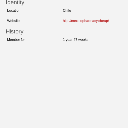
Identity
Location
Chile
Website
http://mexicopharmacy.cheap/
History
Member for
1 year 47 weeks