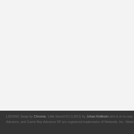
LSDSNG Swap by
Chromix
. Little Sound DJ (LSDJ) by
Johan Kotlinski
who is in no way 
Advance, and Game Boy Advance SP are registered trademarks of Nintendo, Inc. Nintendo,