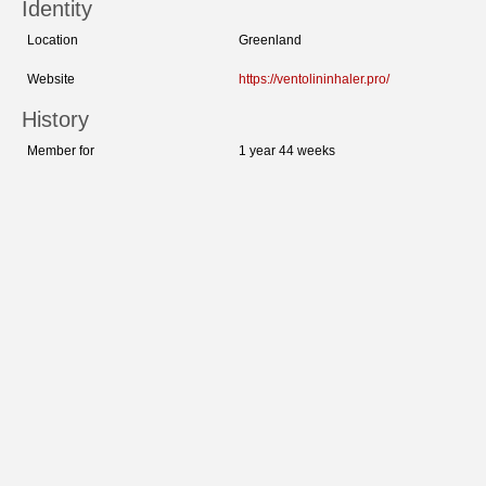
Identity
Location
Greenland
Website
https://ventolininhaler.pro/
History
Member for
1 year 44 weeks