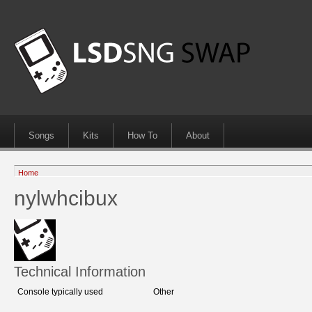
Songs
Kits
How To
About
Home
nylwhcibux
Technical Information
Console typically used
Other