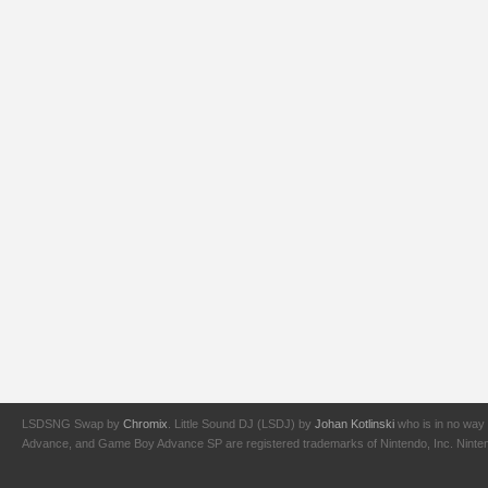
LSDSNG Swap by
Chromix
. Little Sound DJ (LSDJ) by
Johan Kotlinski
who is in no way 
Advance, and Game Boy Advance SP are registered trademarks of Nintendo, Inc. Nintendo,