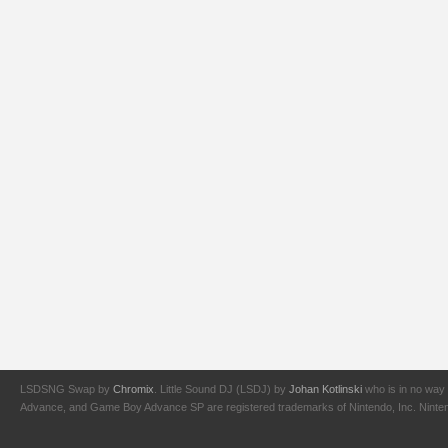
LSDSNG Swap by
Chromix
. Little Sound DJ (LSDJ) by
Johan Kotlinski
who is in no way 
Advance, and Game Boy Advance SP are registered trademarks of Nintendo, Inc. Nintendo,