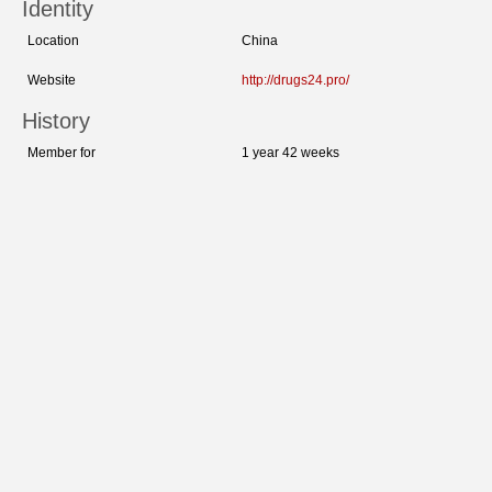
Identity
Location
China
Website
http://drugs24.pro/
History
Member for
1 year 42 weeks