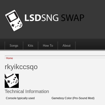
Songs
Kits
How To
About
Home
rkyikccsqo
Technical Information
Console typically used
Gameboy Color (Pro-Sound Mod)