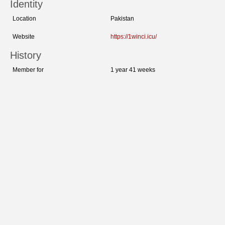
Identity
Location
Pakistan
Website
https://1winci.icu/
History
Member for
1 year 41 weeks