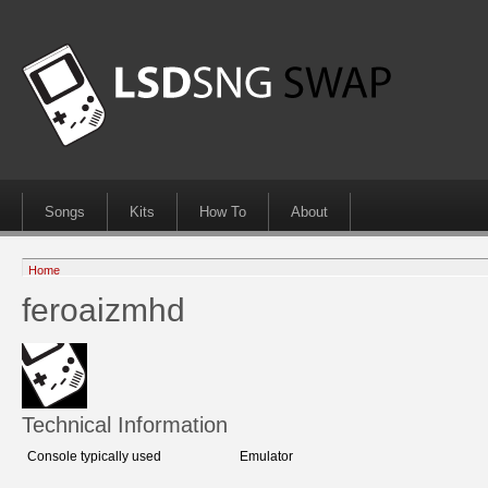
Songs
Kits
How To
About
Home
feroaizmhd
Technical Information
Console typically used
Emulator