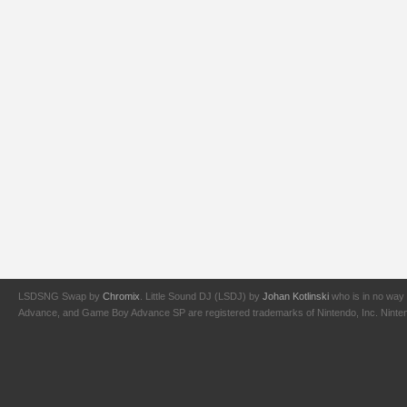
LSDSNG Swap by
Chromix
. Little Sound DJ (LSDJ) by
Johan Kotlinski
who is in no way 
Advance, and Game Boy Advance SP are registered trademarks of Nintendo, Inc. Nintendo,