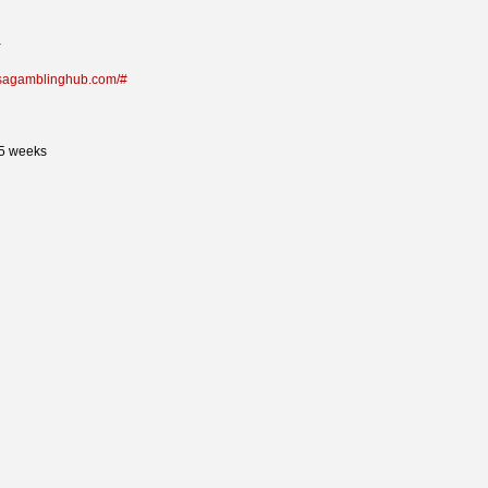
a
/usagamblinghub.com/#
35 weeks