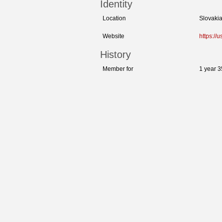
Identity
Location
Slovaki
Website
https:/
History
Member for
1 year 