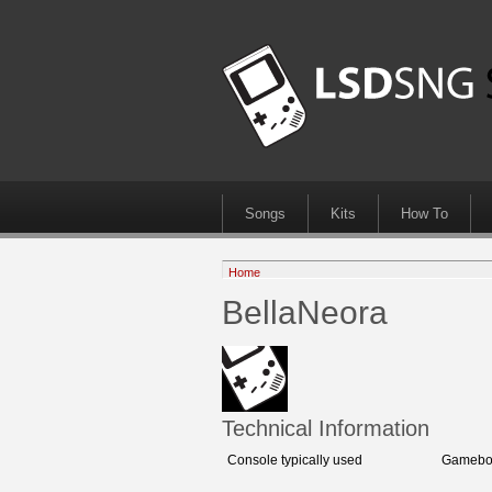
Songs
Kits
How To
Home
BellaNeora
Technical Information
Console typically used
Gameboy