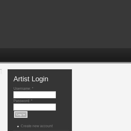
Artist Login
Username:
*
Password:
*
Create new account