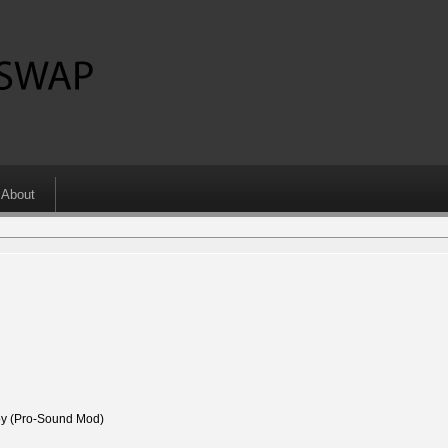
About
 (Pro-Sound Mod)