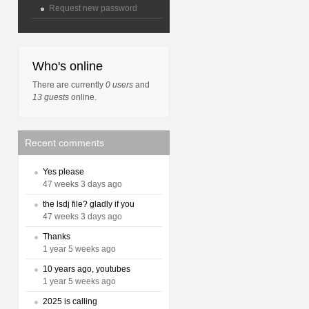
Request new password
Who's online
There are currently
0 users
and
13 guests
online.
Recent comments
Yes please
47 weeks 3 days ago
the lsdj file? gladly if you
47 weeks 3 days ago
Thanks
1 year 5 weeks ago
10 years ago, youtubes
1 year 5 weeks ago
2025 is calling