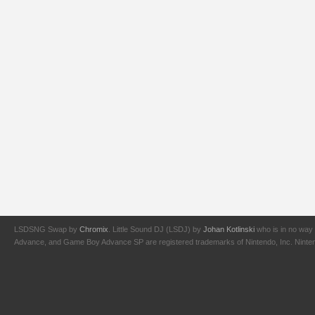
LSDSNG Swap by
Chromix
. Little Sound DJ (LSDJ) by
Johan Kotlinski
who is in no way 
Advance, and Game Boy Advance SP are registered trademarks of Nintendo, Inc. Nintendo,