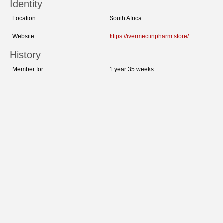
Identity
Location
South Africa
Website
https://ivermectinpharm.store/
History
Member for
1 year 35 weeks