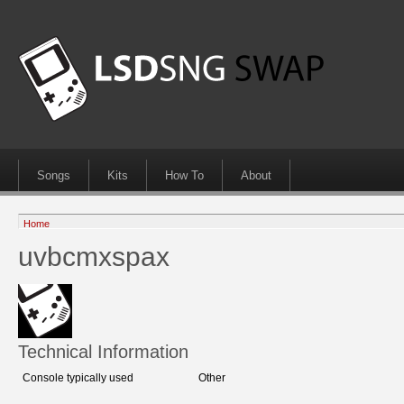
Songs
Kits
How To
About
Home
uvbcmxspax
Technical Information
Console typically used
Other