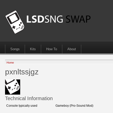
Songs
Kits
How To
About
Home
pxnltssjgz
Technical Information
Console typically used
Gameboy (Pro-Sound Mod)