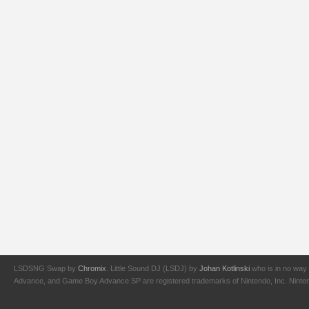
LSDSNG Swap by
Chromix
. Little Sound DJ (LSDJ) by
Johan Kotlinski
who is in no way 
Advance, and Game Boy Advance SP are registered trademarks of Nintendo, Inc. Nintendo,