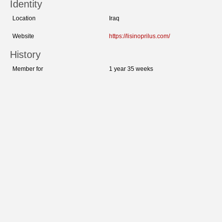
Identity
Location
Iraq
Website
https://lisinoprilus.com/
History
Member for
1 year 35 weeks