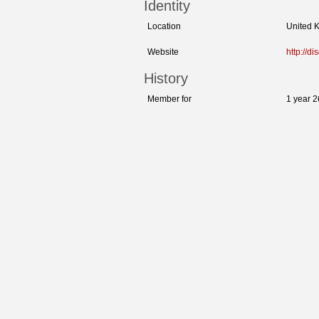
Identity
Location
United 
Website
http://d
History
Member for
1 year 