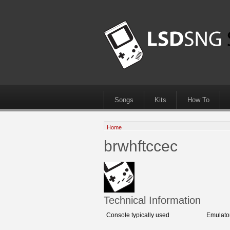
Songs
Kits
How To
Home
brwhftccec
Technical Information
Console typically used
Emulato