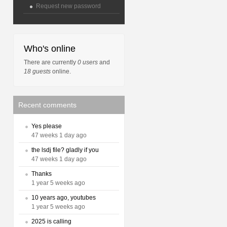
Request new password
Who's online
There are currently
0 users
and
18 guests
online.
Recent comments
Yes please
47 weeks 1 day ago
the lsdj file? gladly if you
47 weeks 1 day ago
Thanks
1 year 5 weeks ago
10 years ago, youtubes
1 year 5 weeks ago
2025 is calling