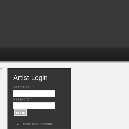
Artist Login
Username:
*
Password:
*
Create new account