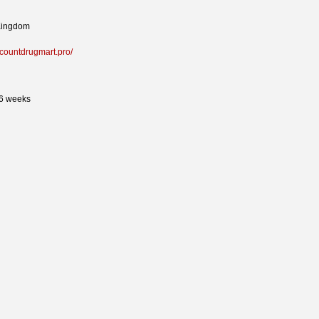
Kingdom
iscountdrugmart.pro/
26 weeks