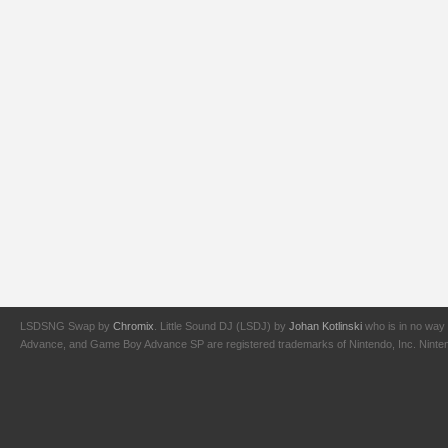
LSDSNG Swap by
Chromix
. Little Sound DJ (LSDJ) by
Johan Kotlinski
who is in no way 
Advance, and Game Boy Advance SP are registered trademarks of Nintendo, Inc. Nintendo,