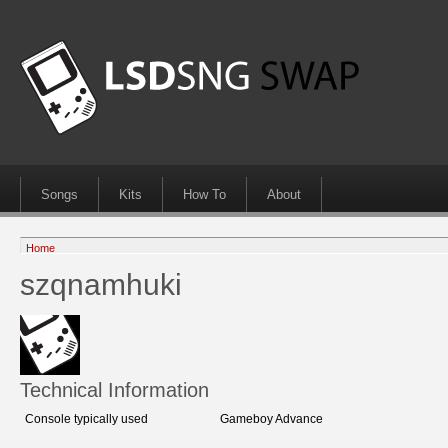
Songs
Kits
How To
About
Home
szqnamhuki
Technical Information
Console typically used
Gameboy Advance