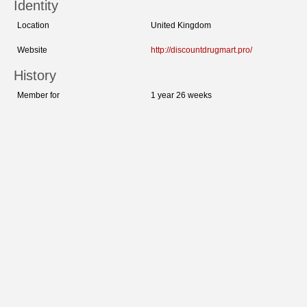
Identity
Location
United Kingdom
Website
http://discountdrugmart.pro/
History
Member for
1 year 26 weeks