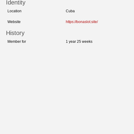
Identity
Location
Cuba
Website
https://bonaslot.site/
History
Member for
1 year 25 weeks