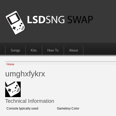
Songs
Kits
How To
About
Home
umghxfykrx
Technical Information
Console typically used
Gameboy Color