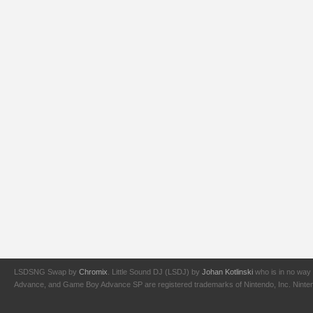
LSDSNG Swap by
Chromix
. Little Sound DJ (LSDJ) by
Johan Kotlinski
who is in no way 
Advance, and Game Boy Advance SP are registered trademarks of Nintendo, Inc. Nintendo,