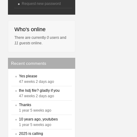
Request new password
Who's online
There are currently
0 users
and
11 guests
online.
Recent comments
Yes please
47 weeks 2 days ago
the lsdj file? gladly if you
47 weeks 2 days ago
Thanks
1 year 5 weeks ago
10 years ago, youtubes
1 year 5 weeks ago
2025 is calling