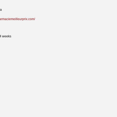
na
harmaciemeilleurprix.com/
24 weeks