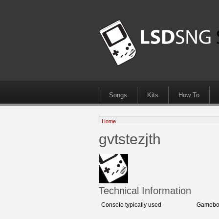
Songs
Kits
How To
Home
gvtstezjth
Technical Information
Console typically used
Gamebo