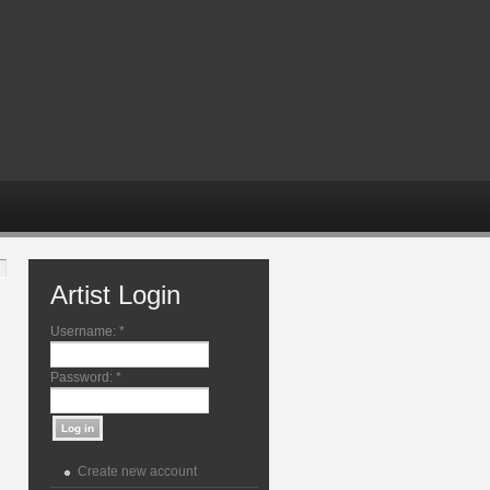
Artist Login
Username:
*
Password:
*
Create new account