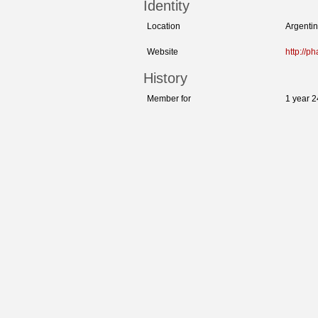
Identity
Location
Argenti
Website
http://p
History
Member for
1 year 