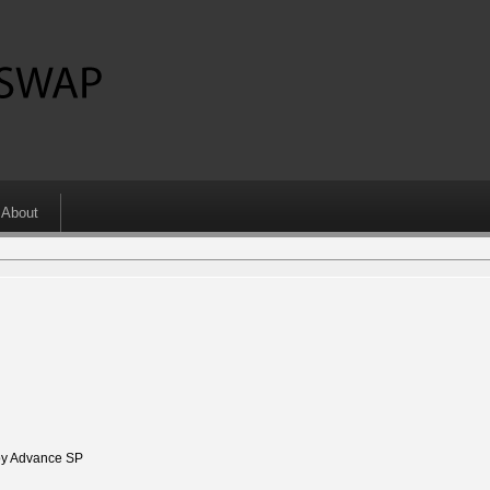
About
y Advance SP