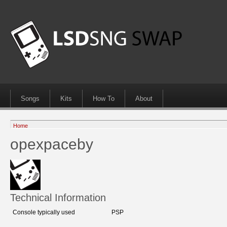
Songs
Kits
How To
About
Home
opexpaceby
Technical Information
Console typically used
PSP