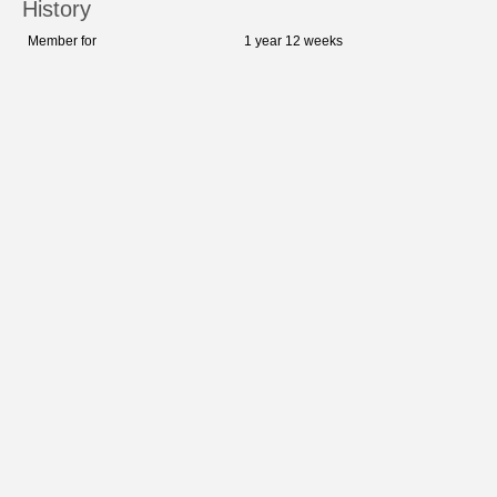
History
Member for
1 year 12 weeks