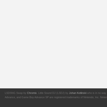
LSDSNG Swap by
Chromix
. Little Sound DJ (LSDJ) by
Johan Kotlinski
who is in no way 
Advance, and Game Boy Advance SP are registered trademarks of Nintendo, Inc. Nintendo,