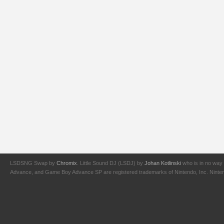
LSDSNG Swap by
Chromix
. Little Sound DJ (LSDJ) by
Johan Kotlinski
who is in no way 
Advance, and Game Boy Advance SP are registered trademarks of Nintendo, Inc. Nintendo,