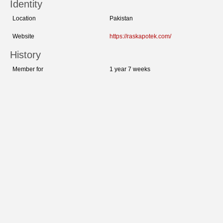
Identity
Location
Pakistan
Website
https://raskapotek.com/
History
Member for
1 year 7 weeks