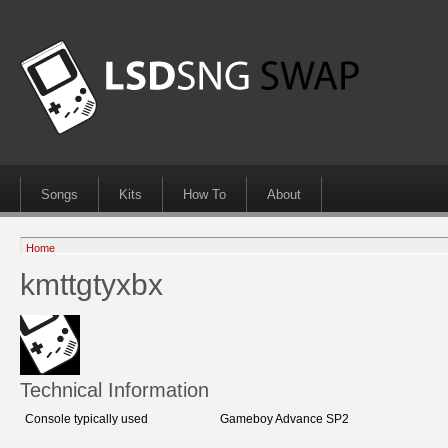
Songs
Kits
How To
About
Home
kmttgtyxbx
Technical Information
Console typically used
Gameboy Advance SP2