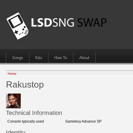
Songs
Kits
How To
About
Home
Rakustop
Technical Information
Console typically used
Gameboy Advance SP
Identity