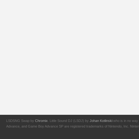
LSDSNG Swap by
Chromix
. Little Sound DJ (LSDJ) by
Johan Kotlinski
who is in no way 
Advance, and Game Boy Advance SP are registered trademarks of Nintendo, Inc. Nintendo,