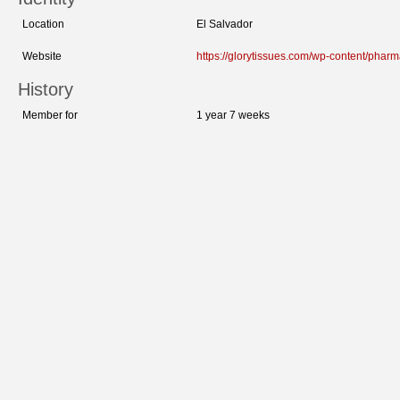
Location
El Salvador
Website
https://glorytissues.com/wp-content/phar
History
Member for
1 year 7 weeks