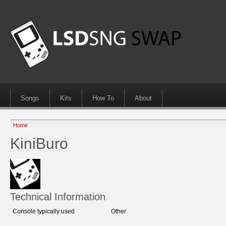
Songs
Kits
How To
About
Home
KiniBuro
Technical Information
Console typically used
Other