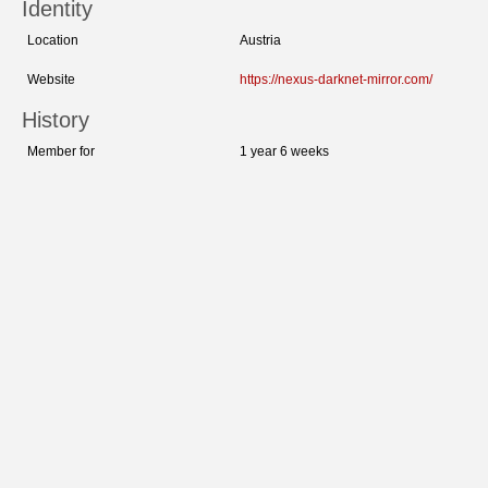
Identity
Location
Austria
Website
https://nexus-darknet-mirror.com/
History
Member for
1 year 6 weeks