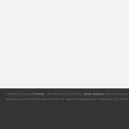
LSDSNG Swap by
Chromix
. Little Sound DJ (LSDJ) by
Johan Kotlinski
who is in no way 
Advance, and Game Boy Advance SP are registered trademarks of Nintendo, Inc. Nintendo,