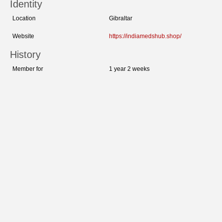
Identity
Location
Gibraltar
Website
https://indiamedshub.shop/
History
Member for
1 year 2 weeks