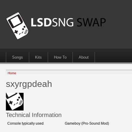
Songs
Kits
How To
About
Home
sxyrgpdeah
Technical Information
Console typically used
Gameboy (Pro-Sound Mod)