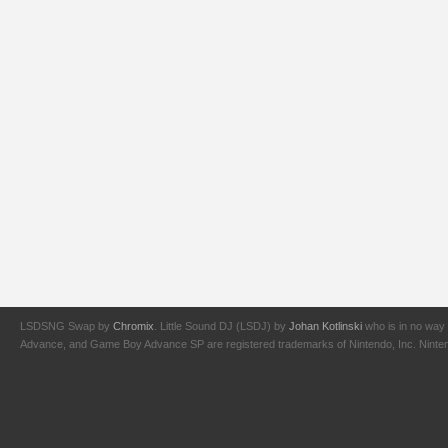
LSDSNG Swap by
Chromix
. Little Sound DJ (LSDJ) by
Johan Kotlinski
who is in no way 
Advance, and Game Boy Advance SP are registered trademarks of Nintendo, Inc. Nintendo,