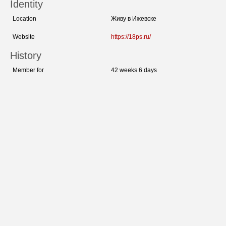
Identity
Location
Живу в Ижевске
Website
https://18ps.ru/
History
Member for
42 weeks 6 days