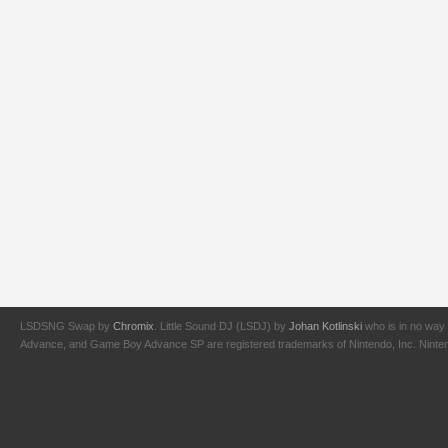
LSDSNG Swap by
Chromix
. Little Sound DJ (LSDJ) by
Johan Kotlinski
who is in no way 
Advance, and Game Boy Advance SP are registered trademarks of Nintendo, Inc. Nintendo,