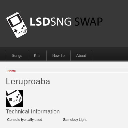
Songs
Kits
How To
About
Home
Leruproaba
Technical Information
Console typically used
Gameboy Light