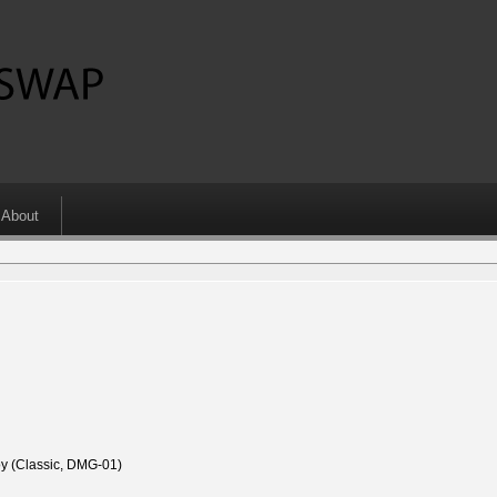
About
 (Classic, DMG-01)