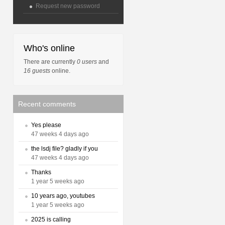
Request new password
Who's online
There are currently
0 users
and
16 guests
online.
Recent comments
Yes please
47 weeks 4 days ago
the lsdj file? gladly if you
47 weeks 4 days ago
Thanks
1 year 5 weeks ago
10 years ago, youtubes
1 year 5 weeks ago
2025 is calling