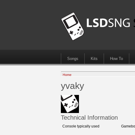
Songs
Kits
How To
Home
yvaky
Technical Information
Console typically used
Gameboy