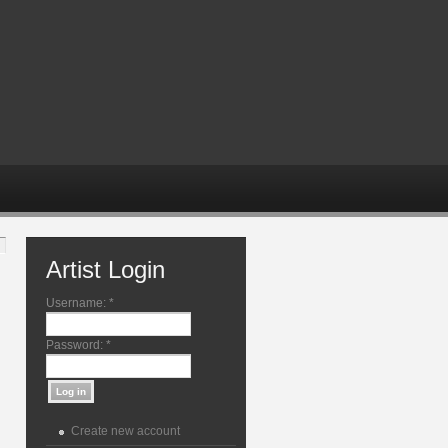
Artist Login
Username:
*
Password:
*
Create new account