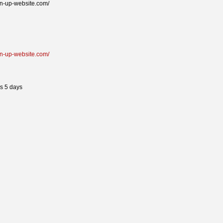
pin-up-website.com/
pin-up-website.com/
s 5 days