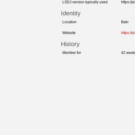
LSDJ version typically used
https://
Identity
Location
Bakı
Website
https://
History
Member for
42 week