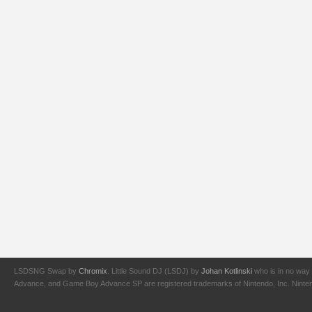
LSDSNG Swap by
Chromix
. Little Sound DJ (LSDJ) by
Johan Kotlinski
who is in no way 
Advance, and Game Boy Advance SP are registered trademarks of Nintendo, Inc. Nintendo,