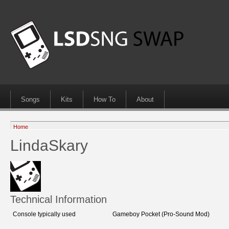
Songs
Kits
How To
About
Home
LindaSkary
Technical Information
Console typically used
Gameboy Pocket (Pro-Sound Mod)