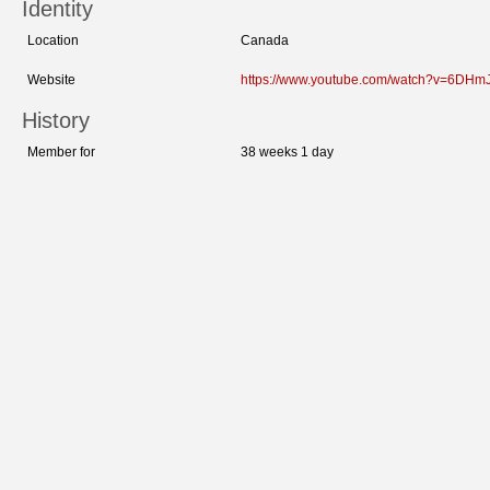
Identity
Location
Canada
Website
https://www.youtube.com/watch?v=6DHm
History
Member for
38 weeks 1 day