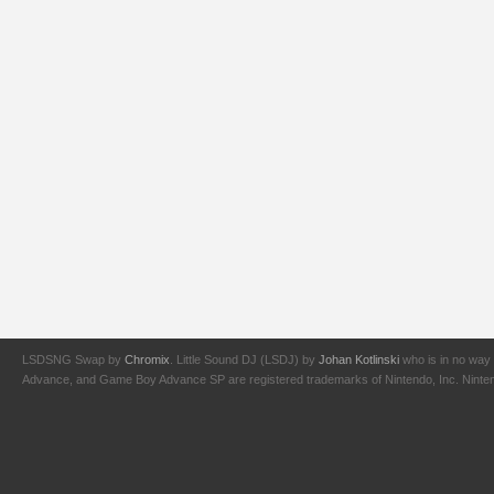
LSDSNG Swap by
Chromix
. Little Sound DJ (LSDJ) by
Johan Kotlinski
who is in no way 
Advance, and Game Boy Advance SP are registered trademarks of Nintendo, Inc. Nintendo,