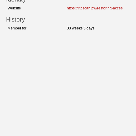
Website
https://tripscan.pw/restoring-acces
History
Member for
33 weeks 5 days