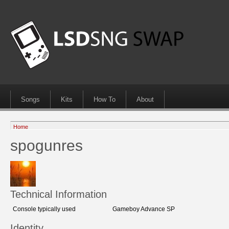
Songs
Kits
How To
About
Home
spogunres
Technical Information
Console typically used
Gameboy Advance SP
Identity