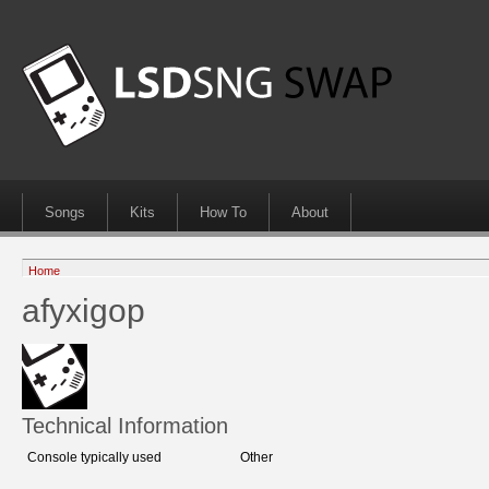
Songs
Kits
How To
About
Home
afyxigop
Technical Information
Console typically used
Other