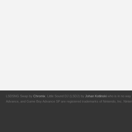
LSDSNG Swap by
Chromix
. Little Sound DJ (LSDJ) by
Johan Kotlinski
who is in no way 
Advance, and Game Boy Advance SP are registered trademarks of Nintendo, Inc. Nintendo,