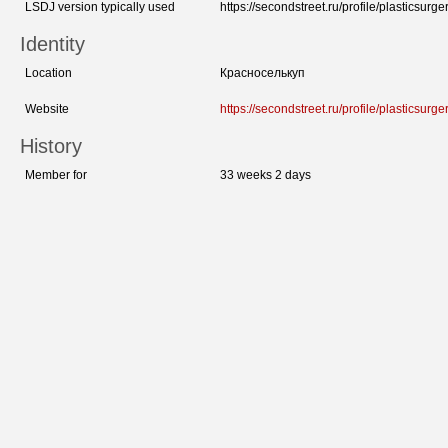
LSDJ version typically used
https://secondstreet.ru/profile/plasticsurger
Identity
Location
Красноселькуп
Website
https://secondstreet.ru/profile/plasticsurger
History
Member for
33 weeks 2 days