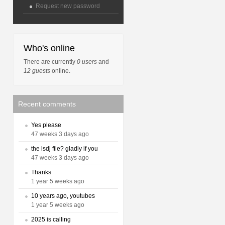
Request new password
Who's online
There are currently
0 users
and
12 guests
online.
Recent comments
Yes please
47 weeks 3 days ago
the lsdj file? gladly if you
47 weeks 3 days ago
Thanks
1 year 5 weeks ago
10 years ago, youtubes
1 year 5 weeks ago
2025 is calling