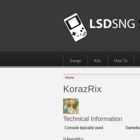
Songs
Kits
How To
Home
KorazRix
Technical Information
Console typically used
Gameboy
Identity