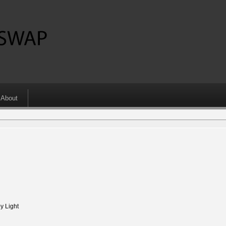
About
 Light