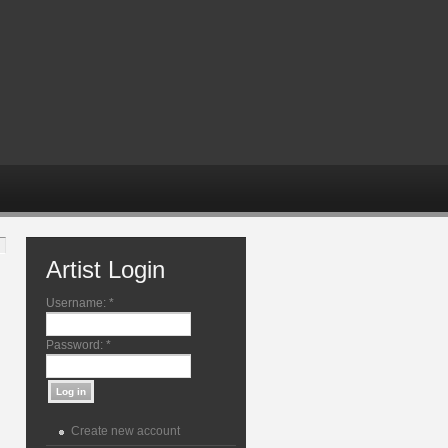
Artist Login
Username:
*
Password:
*
Create new account