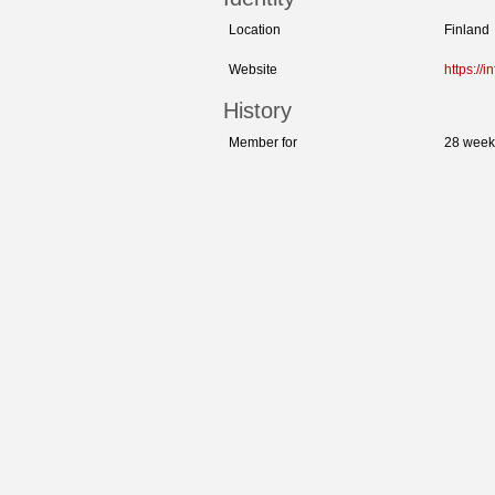
Location
Finland
Website
https://
History
Member for
28 week