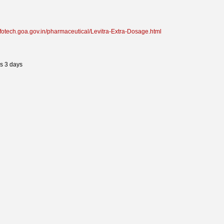
infotech.goa.gov.in/pharmaceutical/Levitra-Extra-Dosage.html
s 3 days