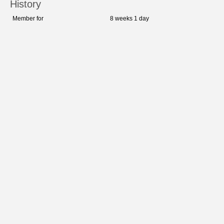
History
Member for
8 weeks 1 day