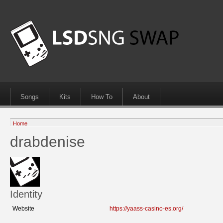
Songs
Kits
How To
About
Home
drabdenise
Identity
Website
https://yaass-casino-es.org/