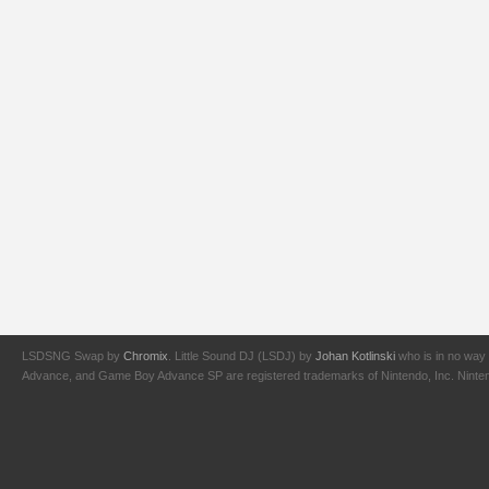
LSDSNG Swap by
Chromix
. Little Sound DJ (LSDJ) by
Johan Kotlinski
who is in no way 
Advance, and Game Boy Advance SP are registered trademarks of Nintendo, Inc. Nintendo,