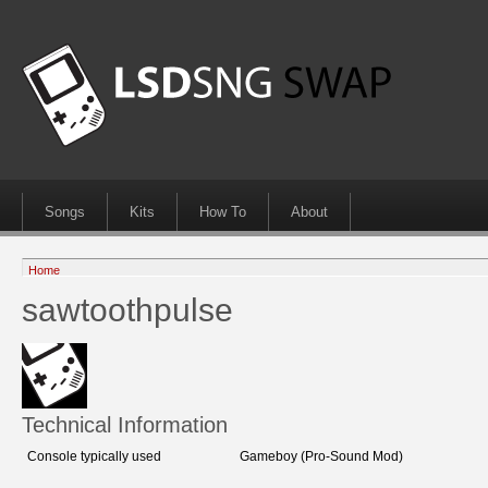
Songs
Kits
How To
About
Home
sawtoothpulse
Technical Information
Console typically used
Gameboy (Pro-Sound Mod)