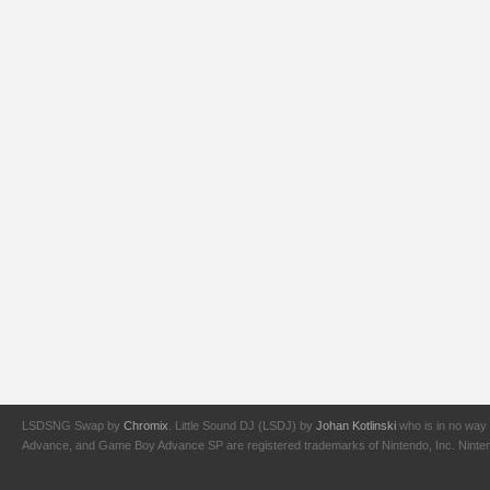
LSDSNG Swap by
Chromix
. Little Sound DJ (LSDJ) by
Johan Kotlinski
who is in no way 
Advance, and Game Boy Advance SP are registered trademarks of Nintendo, Inc. Nintendo,