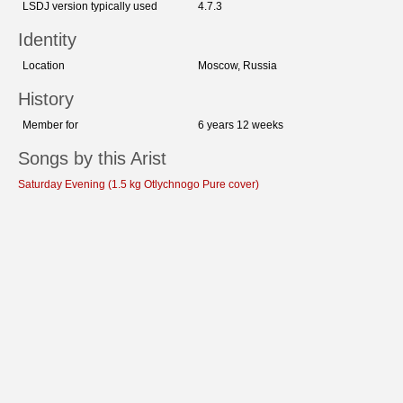
LSDJ version typically used
4.7.3
Identity
Location
Moscow, Russia
History
Member for
6 years 12 weeks
Songs by this Arist
Saturday Evening (1.5 kg Otlychnogo Pure cover)