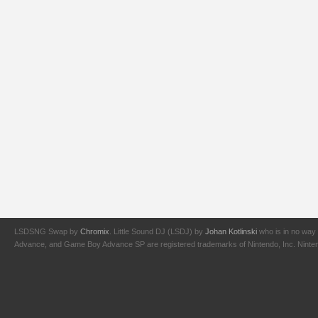
LSDSNG Swap by
Chromix
. Little Sound DJ (LSDJ) by
Johan Kotlinski
who is in no way 
Advance, and Game Boy Advance SP are registered trademarks of Nintendo, Inc. Nintendo,