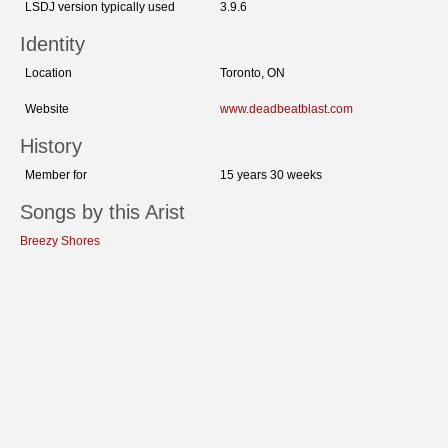
LSDJ version typically used
3.9.6
Identity
Location
Toronto, ON
Website
www.deadbeatblast.com
History
Member for
15 years 30 weeks
Songs by this Arist
Breezy Shores