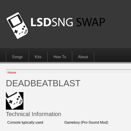
Songs
Kits
How To
About
Home
DEADBEATBLAST
Technical Information
Console typically used
Gameboy (Pro-Sound Mod)