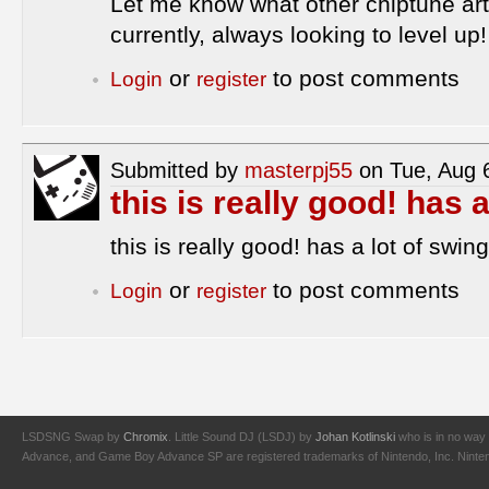
Let me know what other chiptune art
currently, always looking to level up!
or
to post comments
Login
register
Submitted by
masterpj55
on Tue, Aug 
this is really good! has 
this is really good! has a lot of swing 
or
to post comments
Login
register
LSDSNG Swap by
Chromix
. Little Sound DJ (LSDJ) by
Johan Kotlinski
who is in no way 
Advance, and Game Boy Advance SP are registered trademarks of Nintendo, Inc. Nintendo,