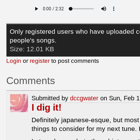
Only registered users who have uploaded c
people's songs.
Size:
12.01 KB
Login
or
register
to post comments
Comments
Submitted by
dccgwater
on Sun, Feb 1
I dig it!
Definitely japanese-esque, but mos
things to consider for my next tune. K