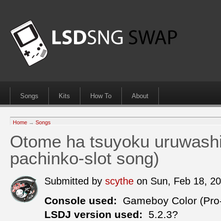
Songs
Kits
How To
About
Home
→
Songs
Otome ha tsuyoku uruwash
pachinko-slot song)
Submitted by
scythe
on Sun, Feb 18, 2
Console used:
Gameboy Color (Pro
LSDJ version used:
5.2.3?