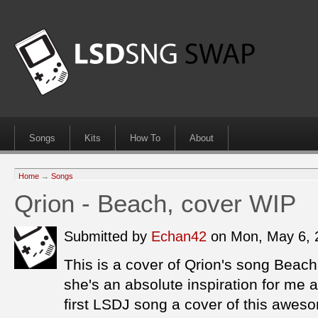
Songs
Kits
How To
About
Home
→
Songs
Qrion - Beach, cover WIP
Submitted by
Echan42
on Mon, May 6,
This is a cover of Qrion's song Beach
she's an absolute inspiration for me
first LSDJ song a cover of this awe