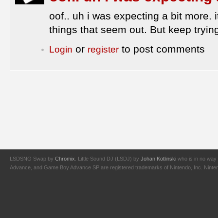
oof.. uh i was expecting a bit more. it
things that seem out. But keep tryin
or
to post comments
Login
register
LSDSNG Swap by
Chromix
. Little Sound DJ (LSDJ) by
Johan Kotlinski
who is in no way 
Advance, and Game Boy Advance SP are registered trademarks of Nintendo, Inc. Nintendo,