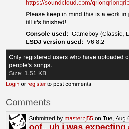
https://soundcloud.com/qrionqrionqr
Please keep in mind this is a work in 
till it's finished!
Console used:
Gameboy (Classic, 
LSDJ version used:
V6.8.2
Only registered users who have uploaded c
people's songs.
Size:
1.51 KB
Login
or
register
to post comments
Comments
Submitted by
masterpj55
on Tue, Aug 
oof.. uh i was expecting 