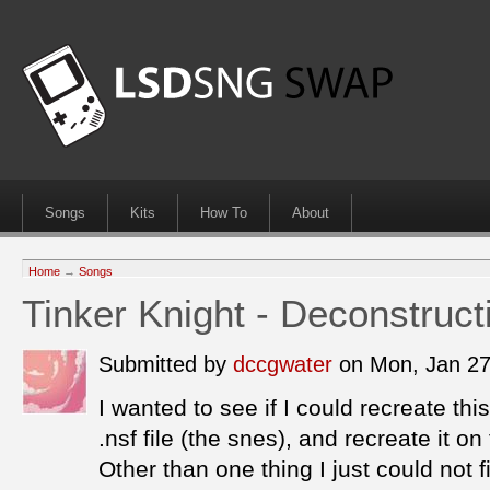
Songs
Kits
How To
About
Home
→
Songs
Tinker Knight - Deconstruct
Submitted by
dccgwater
on Mon, Jan 2
I wanted to see if I could recreate thi
.nsf file (the snes), and recreate it o
Other than one thing I just could not fi