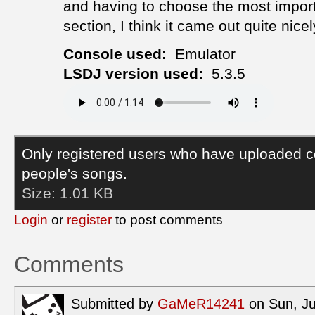
and having to choose the most impor
section, I think it came out quite nicel
Console used:
Emulator
LSDJ version used:
5.3.5
Only registered users who have uploaded c
people's songs.
Size:
1.01 KB
Login
or
register
to post comments
Comments
Submitted by
GaMeR14241
on Sun, Ju