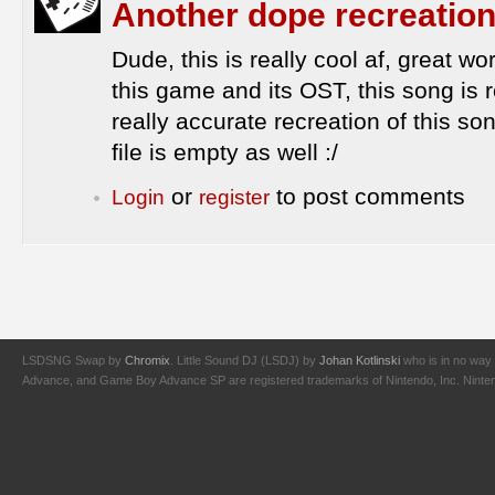
Another dope recreation.
Dude, this is really cool af, great wo
this game and its OST, this song is
really accurate recreation of this son
file is empty as well :/
or
to post comments
Login
register
LSDSNG Swap by
Chromix
. Little Sound DJ (LSDJ) by
Johan Kotlinski
who is in no way 
Advance, and Game Boy Advance SP are registered trademarks of Nintendo, Inc. Nintendo,