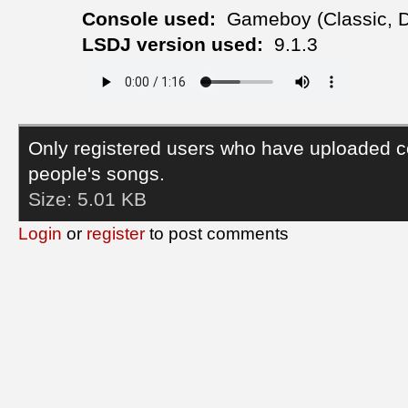
Console used:
Gameboy (Classic, 
LSDJ version used:
9.1.3
Only registered users who have uploaded c
people's songs.
Size:
5.01 KB
Login
or
register
to post comments