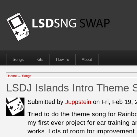
Songs
Kits
How To
About
Home
→
Songs
LSDJ Islands Intro Theme 
Submitted by
Juppstein
on Fri, Feb 19,
Tried to do the theme song for Rainb
my first ever project for ear training
works. Lots of room for improvement bu