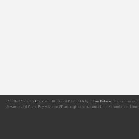
LSDSNG Swap by
Chromix
. Little Sound DJ (LSDJ) by
Johan Kotlinski
who is in no way 
Advance, and Game Boy Advance SP are registered trademarks of Nintendo, Inc. Nintendo,