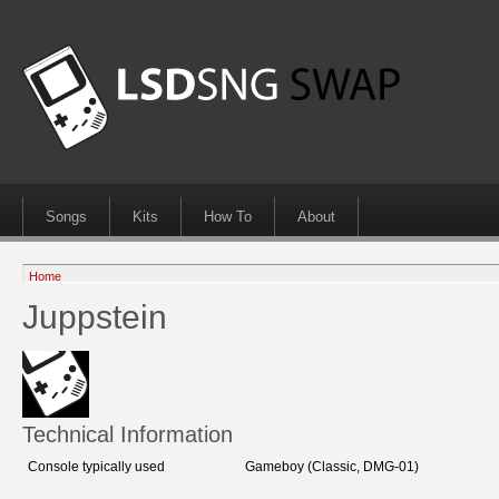
Songs
Kits
How To
About
Home
Juppstein
Technical Information
Console typically used
Gameboy (Classic, DMG-01)