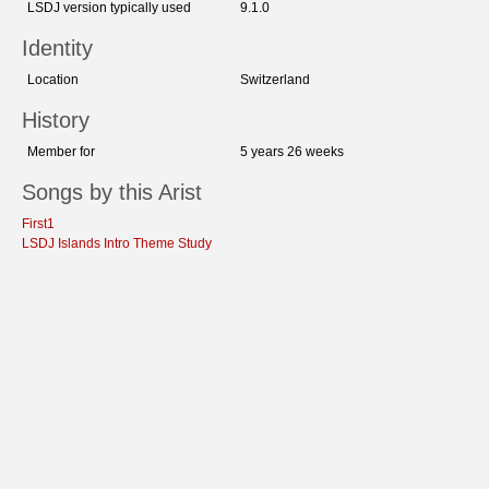
LSDJ version typically used
9.1.0
Identity
Location
Switzerland
History
Member for
5 years 26 weeks
Songs by this Arist
First1
LSDJ Islands Intro Theme Study