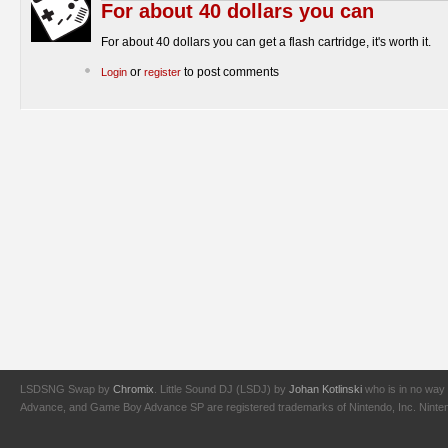
For about 40 dollars you can
For about 40 dollars you can get a flash cartridge, it's worth it.
or
to post comments
Login
register
LSDSNG Swap by
Chromix
. Little Sound DJ (LSDJ) by
Johan Kotlinski
who is in no way 
Advance, and Game Boy Advance SP are registered trademarks of Nintendo, Inc. Nintendo,