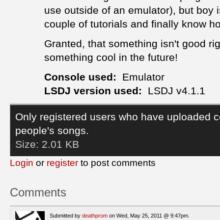
use outside of an emulator), but boy
couple of tutorials and finally know 
Granted, that something isn't good rig
something cool in the future!
Console used:
Emulator
LSDJ version used:
LSDJ v4.1.1
Only registered users who have uploaded c
people's songs.
Size:
2.01 KB
Login
or
register
to post comments
Comments
Submitted by
deathprom
on Wed, May 25, 2011 @ 9:47pm.