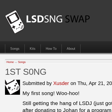
Songs
Kits
How To
About
Home
→
Songs
1ST S0NG
Submitted by
Xusder
on Thu, Apr 21, 2
My first song! Woo-hoo!
Still getting the hang of LSDJ (just go
after donating to Johan for a program 