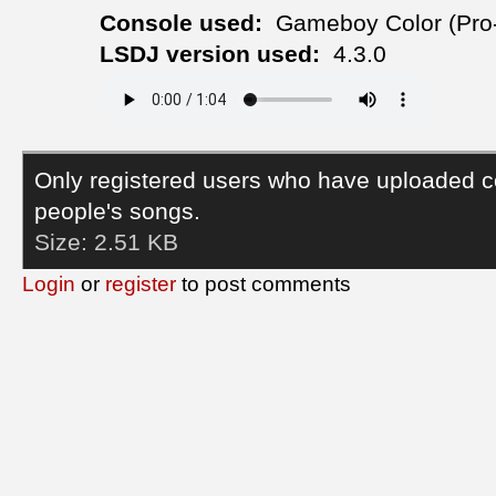
Console used:
Gameboy Color (Pro
LSDJ version used:
4.3.0
Only registered users who have uploaded c
people's songs.
Size:
2.51 KB
Login
or
register
to post comments