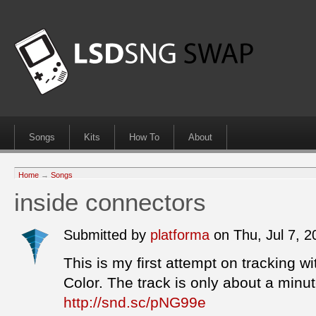
Songs
Kits
How To
About
Home
→
Songs
inside connectors
Submitted by
platforma
on Thu, Jul 7, 
This is my first attempt on tracking
Color. The track is only about a min
http://snd.sc/pNG99e