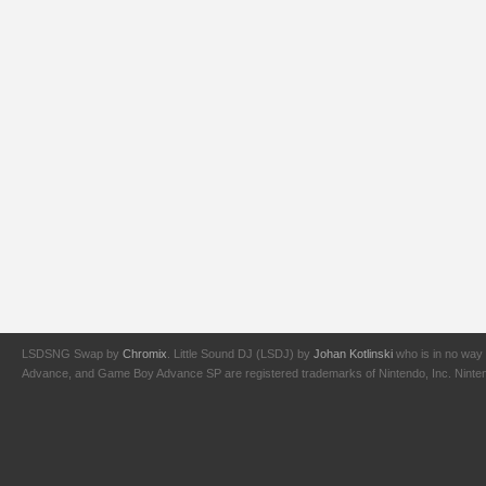
LSDSNG Swap by
Chromix
. Little Sound DJ (LSDJ) by
Johan Kotlinski
who is in no way 
Advance, and Game Boy Advance SP are registered trademarks of Nintendo, Inc. Nintendo,