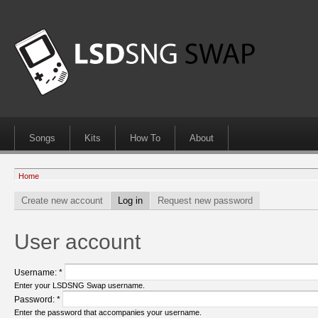
Songs
Kits
How To
About
Home
Create new account
Log in
Request new password
User account
Username:
*
Enter your LSDSNG Swap username.
Password:
*
Enter the password that accompanies your username.