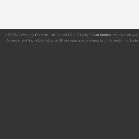
LSDSNG Swap by
Chromix
. Little Sound DJ (LSDJ) by
Johan Kotlinski
who is in no way 
Advance, and Game Boy Advance SP are registered trademarks of Nintendo, Inc. Nintendo,