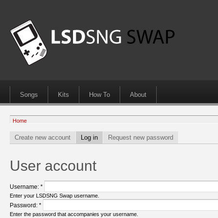
Songs
Kits
How To
About
Home
Create new account
Log in
Request new password
User account
Username:
*
Enter your LSDSNG Swap username.
Password:
*
Enter the password that accompanies your username.