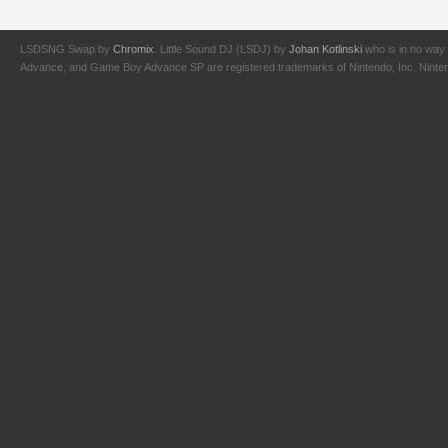
LSDSNG Swap by
Chromix
. Little Sound DJ (LSDJ) by
Johan Kotlinski
who is in no way 
Advance, and Game Boy Advance SP are registered trademarks of Nintendo, Inc. Nintendo,