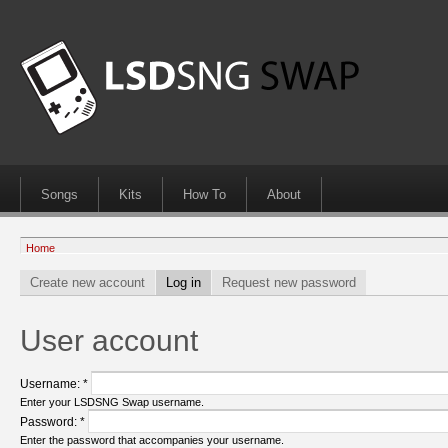
Songs
Kits
How To
About
Home
Create new account
Log in
Request new password
User account
Username:
*
Enter your LSDSNG Swap username.
Password:
*
Enter the password that accompanies your username.