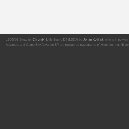
LSDSNG Swap by
Chromix
. Little Sound DJ (LSDJ) by
Johan Kotlinski
who is in no way 
Advance, and Game Boy Advance SP are registered trademarks of Nintendo, Inc. Nintendo,