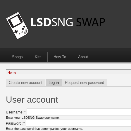
Songs
Kits
How To
About
Home
Create new account
Log in
Request new password
User account
Username:
*
Enter your LSDSNG Swap username.
Password:
*
Enter the password that accompanies your username.