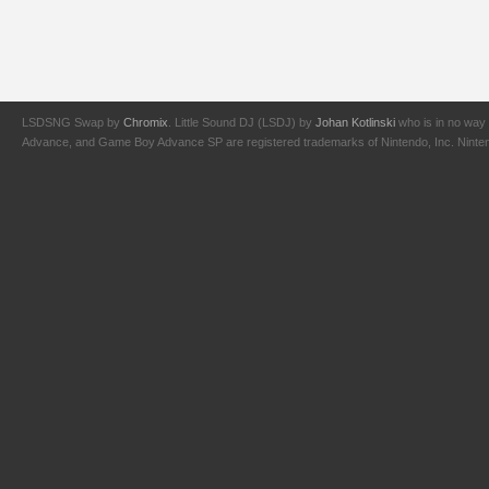
LSDSNG Swap by
Chromix
. Little Sound DJ (LSDJ) by
Johan Kotlinski
who is in no way 
Advance, and Game Boy Advance SP are registered trademarks of Nintendo, Inc. Nintendo,