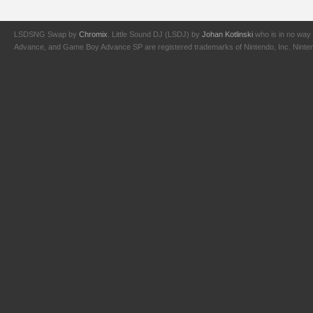
LSDSNG Swap by
Chromix
. Little Sound DJ (LSDJ) by
Johan Kotlinski
who is in no way 
Advance, and Game Boy Advance SP are registered trademarks of Nintendo, Inc. Nintendo,