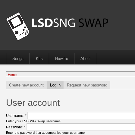
Songs
Kits
How To
About
Home
Create new account
Log in
Request new password
User account
Username:
*
Enter your LSDSNG Swap username.
Password:
*
Enter the password that accompanies your username.