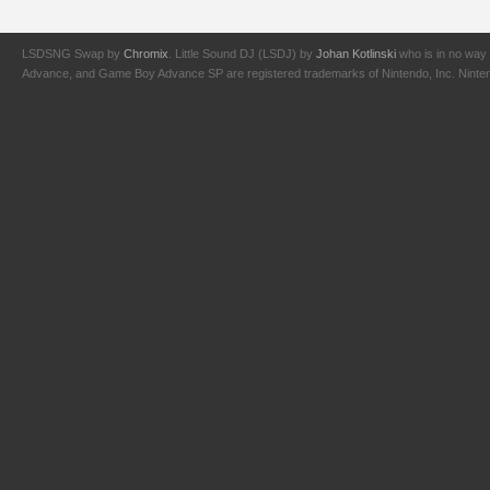
LSDSNG Swap by
Chromix
. Little Sound DJ (LSDJ) by
Johan Kotlinski
who is in no way 
Advance, and Game Boy Advance SP are registered trademarks of Nintendo, Inc. Nintendo,