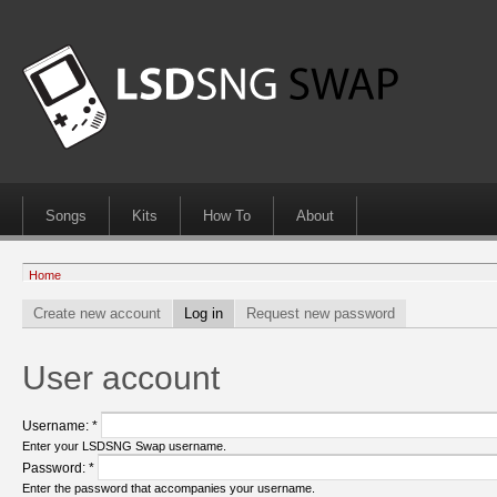
Songs
Kits
How To
About
Home
Create new account
Log in
Request new password
User account
Username:
*
Enter your LSDSNG Swap username.
Password:
*
Enter the password that accompanies your username.