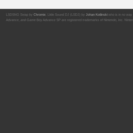
LSDSNG Swap by
Chromix
. Little Sound DJ (LSDJ) by
Johan Kotlinski
who is in no way 
Advance, and Game Boy Advance SP are registered trademarks of Nintendo, Inc. Nintendo,