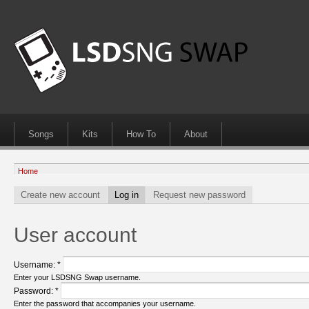
Songs
Kits
How To
About
Home
Create new account
Log in
Request new password
User account
Username:
*
Enter your LSDSNG Swap username.
Password:
*
Enter the password that accompanies your username.