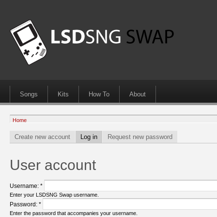
Songs
Kits
How To
About
Home
Create new account
Log in
Request new password
User account
Username:
*
Enter your LSDSNG Swap username.
Password:
*
Enter the password that accompanies your username.