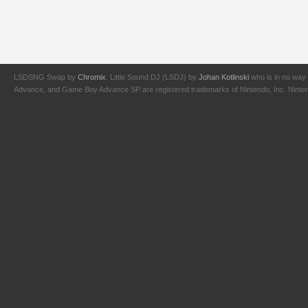
LSDSNG Swap by
Chromix
. Little Sound DJ (LSDJ) by
Johan Kotlinski
who is in no way 
Advance, and Game Boy Advance SP are registered trademarks of Nintendo, Inc. Nintendo,