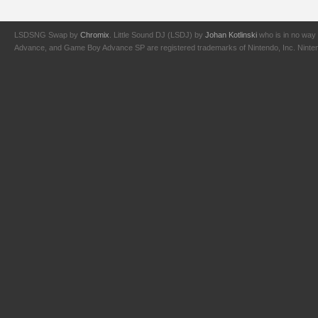
LSDSNG Swap by
Chromix
. Little Sound DJ (LSDJ) by
Johan Kotlinski
who is in no way 
Advance, and Game Boy Advance SP are registered trademarks of Nintendo, Inc. Nintendo,