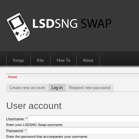
Songs
Kits
How To
About
Home
Create new account
Log in
Request new password
User account
Username:
*
Enter your LSDSNG Swap username.
Password:
*
Enter the password that accompanies your username.