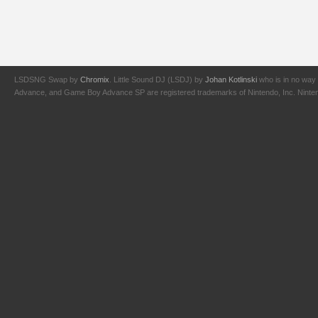
LSDSNG Swap by
Chromix
. Little Sound DJ (LSDJ) by
Johan Kotlinski
who is in no way 
Advance, and Game Boy Advance SP are registered trademarks of Nintendo, Inc. Nintendo,