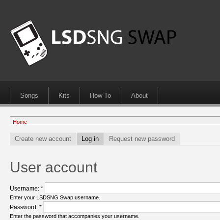
Songs
Kits
How To
About
Home
Create new account
Log in
Request new password
User account
Username:
*
Enter your LSDSNG Swap username.
Password:
*
Enter the password that accompanies your username.