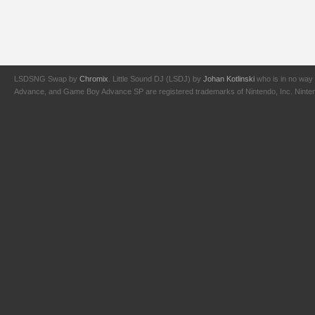
LSDSNG Swap by
Chromix
. Little Sound DJ (LSDJ) by
Johan Kotlinski
who is in no way 
Advance, and Game Boy Advance SP are registered trademarks of Nintendo, Inc. Nintendo,