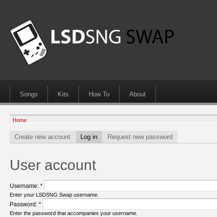
Songs
Kits
How To
About
Home
Create new account
Log in
Request new password
User account
Username:
*
Enter your LSDSNG Swap username.
Password:
*
Enter the password that accompanies your username.