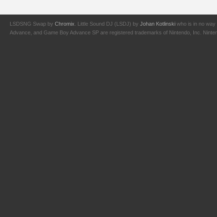
LSDSNG Swap by
Chromix
. Little Sound DJ (LSDJ) by
Johan Kotlinski
who is in no way 
Advance, and Game Boy Advance SP are registered trademarks of Nintendo, Inc. Nintendo,