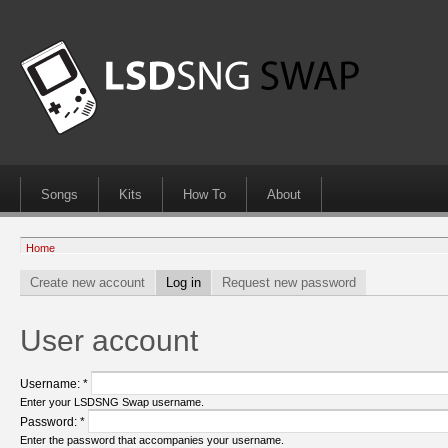
Songs
Kits
How To
About
Home
Create new account
Log in
Request new password
User account
Username:
*
Enter your LSDSNG Swap username.
Password:
*
Enter the password that accompanies your username.