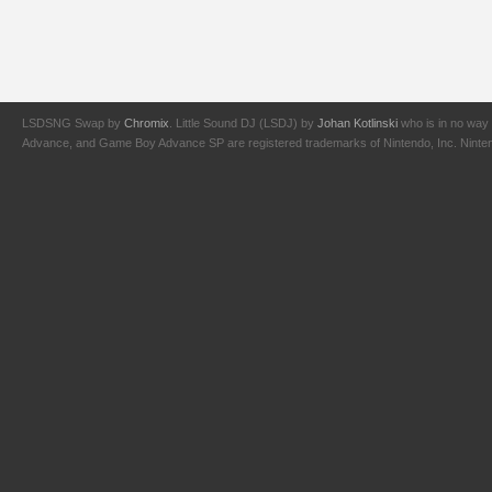
LSDSNG Swap by
Chromix
. Little Sound DJ (LSDJ) by
Johan Kotlinski
who is in no way 
Advance, and Game Boy Advance SP are registered trademarks of Nintendo, Inc. Nintendo,