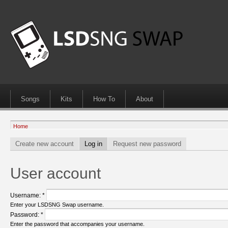
Songs
Kits
How To
About
Home
Create new account
Log in
Request new password
User account
Username:
*
Enter your LSDSNG Swap username.
Password:
*
Enter the password that accompanies your username.