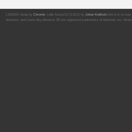
LSDSNG Swap by
Chromix
. Little Sound DJ (LSDJ) by
Johan Kotlinski
who is in no way 
Advance, and Game Boy Advance SP are registered trademarks of Nintendo, Inc. Nintendo,