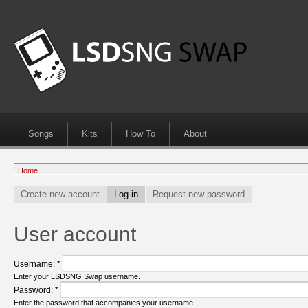
Songs
Kits
How To
About
Home
Create new account
Log in
Request new password
User account
Username:
*
Enter your LSDSNG Swap username.
Password:
*
Enter the password that accompanies your username.