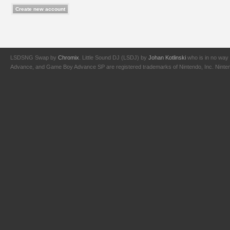
LSDSNG Swap by
Chromix
. Little Sound DJ (LSDJ) by
Johan Kotlinski
who is in no way 
Advance, and Game Boy Advance SP are registered trademarks of Nintendo, Inc. Nintendo,