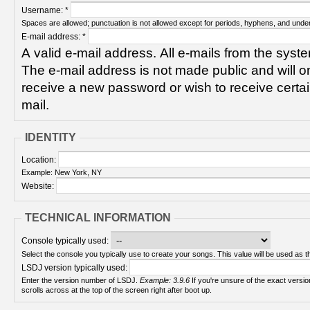
Username:
*
Spaces are allowed; punctuation is not allowed except for periods, hyphens, and unde
E-mail address:
*
A valid e-mail address. All e-mails from the syste
The e-mail address is not made public and will on
receive a new password or wish to receive certain
mail.
IDENTITY
Location:
Example: New York, NY
Website:
TECHNICAL INFORMATION
Console typically used:
Select the console you typically use to create your songs. This value will be used as th
LSDJ version typically used:
Enter the version number of LSDJ.
Example: 3.9.6
If you're unsure of the exact version number, turn on your Game Boy and check! It
scrolls across at the top of the screen right after boot up.