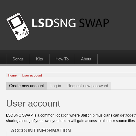
Songs
Kits
How To
About
Home
→
User account
Create new account
Log in
Request new password
User account
LSDSNG SWAP is a common location where 8bit chip musicians can get together
sharing a song of your own, you in turn will gain access to all other source files 
ACCOUNT INFORMATION