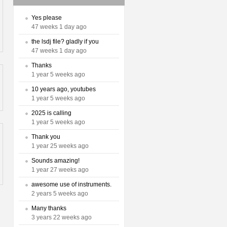
Yes please
47 weeks 1 day ago
the lsdj file? gladly if you
47 weeks 1 day ago
Thanks
1 year 5 weeks ago
10 years ago, youtubes
1 year 5 weeks ago
2025 is calling
1 year 5 weeks ago
Thank you
1 year 25 weeks ago
Sounds amazing!
1 year 27 weeks ago
awesome use of instruments.
2 years 5 weeks ago
Many thanks
3 years 22 weeks ago