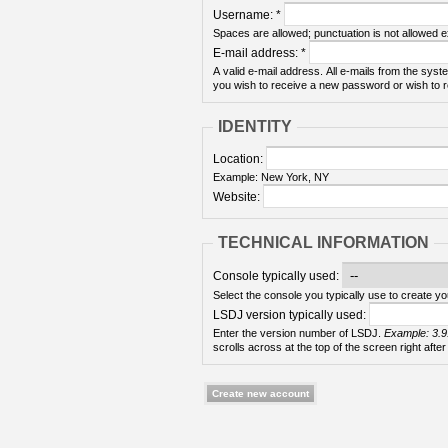
Username:
*
Spaces are allowed; punctuation is not allowed 
E-mail address:
*
A valid e-mail address. All e-mails from the syste
you wish to receive a new password or wish to re
IDENTITY
Location:
Example: New York, NY
Website:
TECHNICAL INFORMATION
Console typically used:
Select the console you typically use to create yo
LSDJ version typically used:
Enter the version number of LSDJ.
Example: 3.9
scrolls across at the top of the screen right after