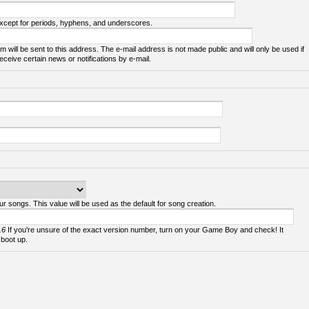
except for periods, hyphens, and underscores.
m will be sent to this address. The e-mail address is not made public and will only be used if
ceive certain news or notifications by e-mail.
ur songs. This value will be used as the default for song creation.
.6
If you're unsure of the exact version number, turn on your Game Boy and check! It
 boot up.