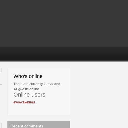
Who's online
There are currently
1 user
and
14 guests
online.
Online users
ewowaketimu
Recent comments