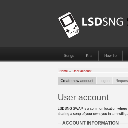
Songs
Kits
How To
Home
→
User account
Create new account
Log in
Reques
User account
LSDSNG SWAP is a common location where 8bit
sharing a song of your own, you in turn will ga
ACCOUNT INFORMATION