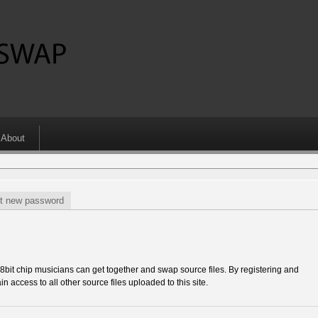
About
t new password
 chip musicians can get together and swap source files. By registering and
in access to all other source files uploaded to this site.